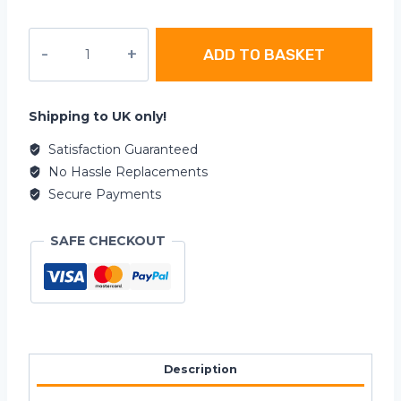
Car
ADD TO BASKET
Stickers
-
Limited
Edition
Shipping to UK only!
quantity
Satisfaction Guaranteed
No Hassle Replacements
Secure Payments
SAFE CHECKOUT
Description