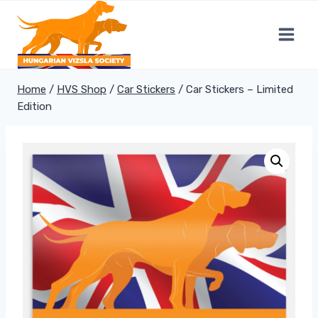
Skip
to
content
Home
/
HVS Shop
/
Car Stickers
/
Car Stickers – Limited
Edition