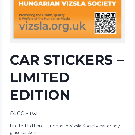
CAR STICKERS –
LIMITED
EDITION
£
4.00
+ P&P
Limited Edition – Hungarian Vizsla Society car or any
glass stickers