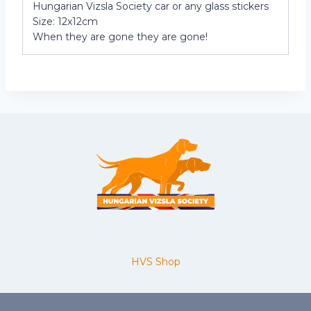
Hungarian Vizsla Society car or any glass stickers
Size: 12x12cm
When they are gone they are gone!
HVS Shop