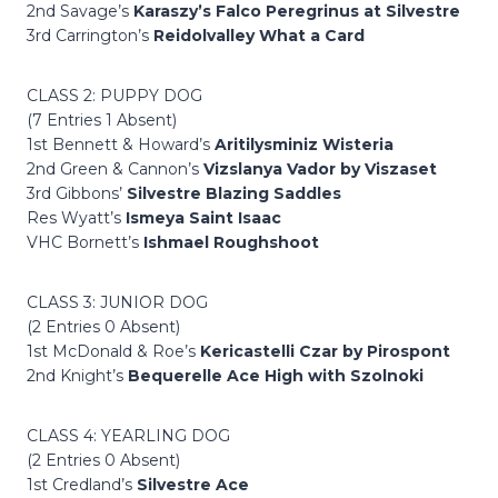
2nd Savage’s
Karaszy’s Falco Peregrinus at Silvestre
3rd Carrington’s
Reidolvalley What a Card
CLASS 2: PUPPY DOG
(7 Entries 1 Absent)
1st Bennett & Howard’s
Aritilysminiz Wisteria
2nd Green & Cannon’s
Vizslanya Vador by Viszaset
3rd Gibbons’
Silvestre Blazing Saddles
Res Wyatt’s
Ismeya Saint Isaac
VHC Bornett’s
Ishmael Roughshoot
CLASS 3: JUNIOR DOG
(2 Entries 0 Absent)
1st McDonald & Roe’s
Kericastelli Czar by Pirospont
2nd Knight’s
Bequerelle Ace High with Szolnoki
CLASS 4: YEARLING DOG
(2 Entries 0 Absent)
1st Credland’s
Silvestre Ace