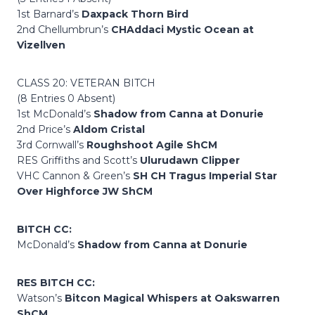
1st Barnard’s
Daxpack Thorn Bird
2nd Chellumbrun’s
CHAddaci Mystic Ocean at
Vizellven
CLASS 20: VETERAN BITCH
(8 Entries 0 Absent)
1st McDonald’s
Shadow from Canna at Donurie
2nd Price’s
Aldom Cristal
3rd Cornwall’s
Roughshoot Agile ShCM
RES Griffiths and Scott’s
Ulurudawn Clipper
VHC Cannon & Green’s
SH CH Tragus Imperial Star
Over Highforce JW ShCM
BITCH CC:
McDonald’s
Shadow from Canna at Donurie
RES BITCH CC:
Watson’s
Bitcon Magical Whispers at Oakswarren
ShCM