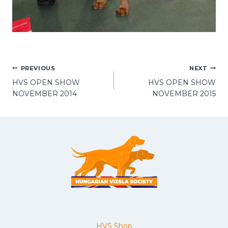
POST
PREVIOUS
NEXT
HVS OPEN SHOW
HVS OPEN SHOW
NAVIGATION
NOVEMBER 2014
NOVEMBER 2015
HVS Shop