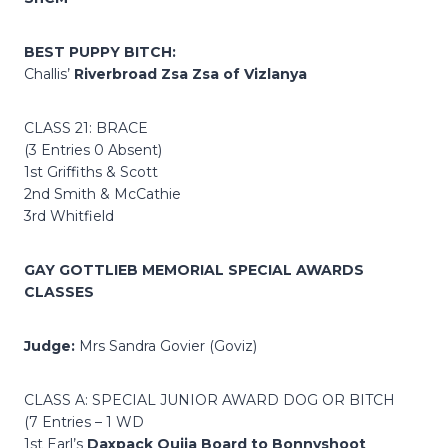
BEST PUPPY BITCH:
Challis’
Riverbroad Zsa Zsa of Vizlanya
CLASS 21: BRACE
(3 Entries 0 Absent)
1st Griffiths & Scott
2nd Smith & McCathie
3rd Whitfield
GAY GOTTLIEB MEMORIAL SPECIAL AWARDS
CLASSES
Judge:
Mrs Sandra Govier (Goviz)
CLASS A: SPECIAL JUNIOR AWARD DOG OR BITCH
(7 Entries – 1 WD
1st Earl’s
Daxpack Ouija Board to Bonnyshoot