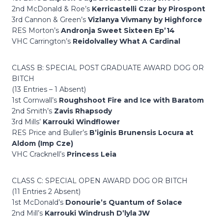
2nd McDonald & Roe’s
Kerricastelli Czar by Pirospont
3rd Cannon & Green’s
Vizlanya Vivmany by Highforce
RES Morton’s
Andronja Sweet Sixteen Ep’14
VHC Carrington’s
Reidolvalley What A Cardinal
CLASS B: SPECIAL POST GRADUATE AWARD DOG OR
BITCH
(13 Entries – 1 Absent)
1st Cornwall’s
Roughshoot Fire and Ice with Baratom
2nd Smith’s
Zavis Rhapsody
3rd Mills’
Karrouki Windflower
RES Price and Buller’s
B’iginis Brunensis Locura at
Aldom (Imp Cze)
VHC Cracknell’s
Princess Leia
CLASS C: SPECIAL OPEN AWARD DOG OR BITCH
(11 Entries 2 Absent)
1st McDonald’s
Donourie’s Quantum of Solace
2nd Mill’s
Karrouki Windrush D’lyla JW