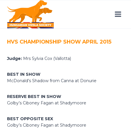
Skip
to
content
HVS CHAMPIONSHIP SHOW APRIL 2015
Judge:
Mrs Sylvia Cox (Vallotta)
BEST IN SHOW
McDonald’s Shadow from Canna at Donurie
RESERVE BEST IN SHOW
Golby’s Ciboney Fagan at Shadymoore
BEST OPPOSITE SEX
Golby’s Ciboney Fagan at Shadymoore