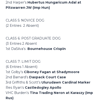
2nd Harper’s
Hubertus Hungaricum Adal at
Pitswarren JW (Imp Hun)
CLASS 5: NOVICE DOG
(2 Entries 2 Absent)
CLASS 6: POST GRADUATE DOG
(3 Entries 2 Absent
1st DaSilva’s
Bournehouse Crispin
CLASS 7: LIMIT DOG
(6 Entries 1 Absent)
1st Golby’s
Ciboney Fagan at Shadymoore
2nd Barnard’s
Daxpack Court Case
3rd Griffiths & Scott’s
Ulurudawn Cardinal Marker
Res Ryan’s
Castledogley Apollo
VHC Burden’s
Tina Trading Neron at Karaszy (Imp
Rus)