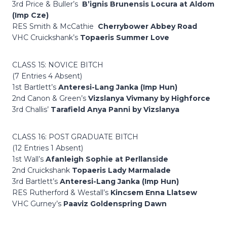
3rd Price & Buller’s
B’ignis Brunensis Locura at Aldom
(Imp Cze)
RES Smith & McCathie
Cherrybower Abbey Road
VHC Cruickshank’s
Topaeris Summer Love
CLASS 15: NOVICE BITCH
(7 Entries 4 Absent)
1st Bartlett’s
Anteresi-Lang Janka (Imp Hun)
2nd Canon & Green’s
Vizslanya Vivmany by Highforce
3rd Challis’
Tarafield Anya Panni by Vizslanya
CLASS 16: POST GRADUATE BITCH
(12 Entries 1 Absent)
1st Wall’s
Afanleigh Sophie at Perllanside
2nd Cruickshank
Topaeris Lady Marmalade
3rd Bartlett’s
Anteresi-Lang Janka (Imp Hun)
RES Rutherford & Westall’s
Kincsem Enna Llatsew
VHC Gurney’s
Paaviz Goldenspring Dawn