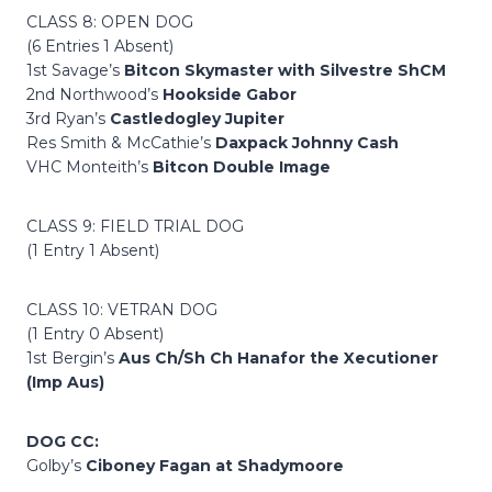
CLASS 8: OPEN DOG
(6 Entries 1 Absent)
1st Savage’s
Bitcon Skymaster with Silvestre ShCM
2nd Northwood’s
Hookside Gabor
3rd Ryan’s
Castledogley Jupiter
Res Smith & McCathie’s
Daxpack Johnny Cash
VHC Monteith’s
Bitcon Double Image
CLASS 9: FIELD TRIAL DOG
(1 Entry 1 Absent)
CLASS 10: VETRAN DOG
(1 Entry 0 Absent)
1st Bergin’s
Aus Ch/Sh Ch Hanafor the Xecutioner
(Imp Aus)
DOG CC:
Golby’s
Ciboney Fagan at Shadymoore