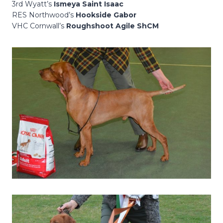
3rd Wyatt’s
Ismeya Saint Isaac
RES Northwood’s
Hookside Gabor
VHC Cornwall’s
Roughshoot Agile ShCM