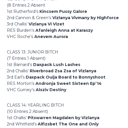
(8 Entries 2 Absent
1st Rutherford’s
Kincsem Pussy Galore
2nd Cannon & Green’s
Vizlanya Vivmany by Highforce
3rd Challis’
Vizlanya Vi Vizet
RES Burden’s
Afanleigh Anna at Karaszy
VHC Roche’s
Anevem Aurora
CLASS 13: JUNIOR BITCH
(7 Entries 1 Absent)
1st Barnard’s
Daxpack Lush Lashes
2nd Challis’
Riverbroad Zsa Zsa of Vizlanya
3rd Earl’s
Daxpack Ouija Board to Bonnyshoot
RES Morton’s
Andronja Sweet Sixteen Ep’14
VHC Gurney’s
Alsziv Destiny
CLASS 14: YEARLING BITCH
(10 Entries 2 Absent)
1st Challis’
Pitswarren Magdalen by Vizlanya
2nd Whitfield’s
Alfizsbet The One and Only