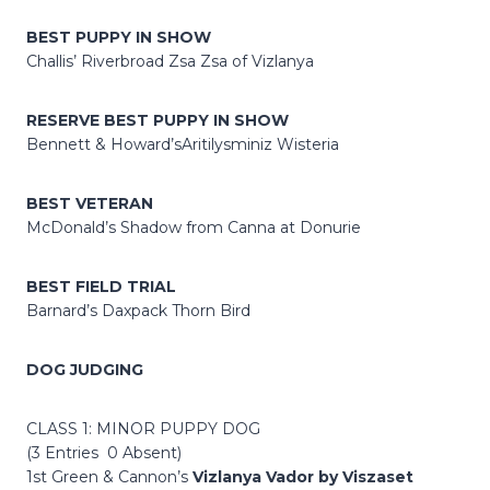
BEST PUPPY IN SHOW
Challis’ Riverbroad Zsa Zsa of Vizlanya
RESERVE BEST PUPPY IN SHOW
Bennett & Howard’sAritilysminiz Wisteria
BEST VETERAN
McDonald’s Shadow from Canna at Donurie
BEST FIELD TRIAL
Barnard’s Daxpack Thorn Bird
DOG JUDGING
CLASS 1: MINOR PUPPY DOG
(3 Entries 0 Absent)
1st Green & Cannon’s
Vizlanya Vador by Viszaset