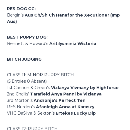
RES DOG CC:
Bergin’s
Aus Ch/Sh Ch Hanafor the Xecutioner (Imp
Aus)
BEST PUPPY DOG:
Bennett & Howard’s
Aritilysminiz Wisteria
BITCH JUDGING
CLASS 11: MINOR PUPPY BITCH
(5 Entries 0 Absent)
1st Cannon & Green’s
Vizlanya Vivmany by Highforce
2nd Challis’
Tarafield Anya Panni by Vizlanya
3rd Morton’s
Andronja’s Perfect Ten
RES Burden’s
Afanleigh Anna at Karaszy
VHC DaSilva & Sexton’s
Ertekes Lucky Dip
CLASS 12: PUPPY BITCH