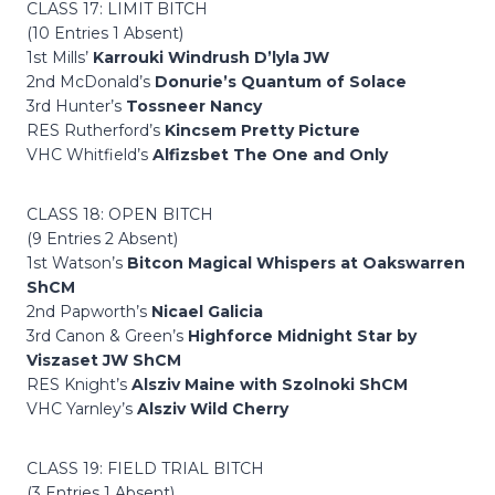
CLASS 17: LIMIT BITCH
(10 Entries 1 Absent)
1st Mills’
Karrouki Windrush D’lyla JW
2nd McDonald’s
Donurie’s Quantum of Solace
3rd Hunter’s
Tossneer Nancy
RES Rutherford’s
Kincsem Pretty Picture
VHC Whitfield’s
Alfizsbet The One and Only
CLASS 18: OPEN BITCH
(9 Entries 2 Absent)
1st Watson’s
Bitcon Magical Whispers at Oakswarren
ShCM
2nd Papworth’s
Nicael Galicia
3rd Canon & Green’s
Highforce Midnight Star by
Viszaset JW ShCM
RES Knight’s
Alsziv Maine with Szolnoki ShCM
VHC Yarnley’s
Alsziv Wild Cherry
CLASS 19: FIELD TRIAL BITCH
(3 Entries 1 Absent)